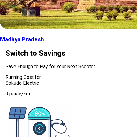
Madhya Pradesh
Switch to Savings
Save Enough to Pay for Your Next Scooter
Running Cost for
Sokudo Electric
9 paise/km