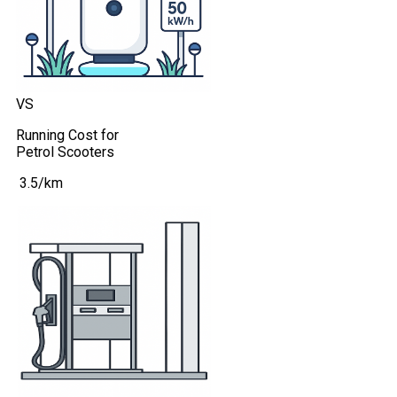
VS
Running Cost for
Petrol Scooters
₹ 3.5/km