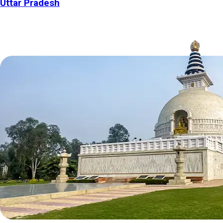
Uttar Pradesh