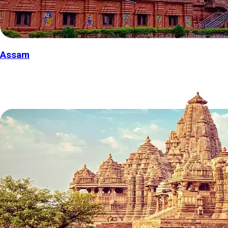
Assam