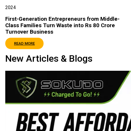
2024
First-Generation Entrepreneurs from Middle-
Class Families Turn Waste into Rs 80 Crore
Turnover Business
READ MORE
New Articles & Blogs