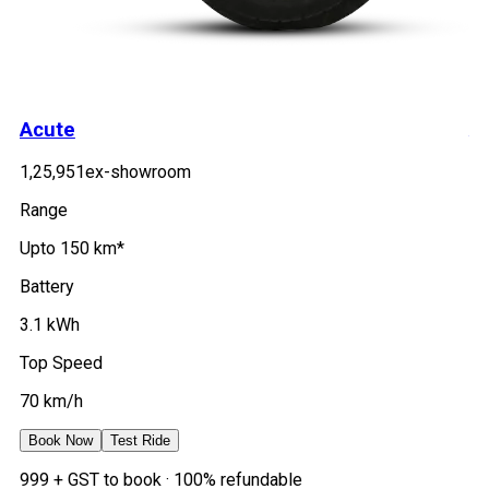
Acute
A
₹1,25,951
ex-showroom
₹1
Range
Ra
Upto 150 km*
Up
Battery
Ba
3.1 kWh
2.
Top Speed
To
70 km/h
7
Book Now
Test Ride
B
₹999 + GST to book · 100% refundable
₹9