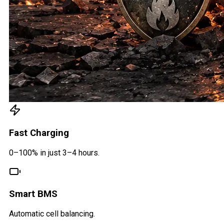
Fast Charging
0–100% in just 3–4 hours.
Smart BMS
Automatic cell balancing.