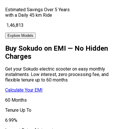
Estimated Savings Over 5 Years
with a Daily 45 km Ride
₹ 1,46,813
Explore Models
Buy Sokudo on EMI —
No Hidden
Charges
Get your Sokudo electric scooter on easy monthly
instalments. Low interest, zero processing fee, and
flexible tenure up to 60 months.
Calculate Your EMI
60
Months
Tenure Up To
6.99
%