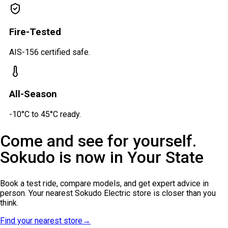
Fire-Tested
AIS-156 certified safe.
All-Season
-10°C to 45°C ready.
Come and see for yourself.
Sokudo is now in
Your State
Book a test ride, compare models, and get expert advice in
person. Your nearest Sokudo Electric store is closer than you
think.
Find your nearest store
→