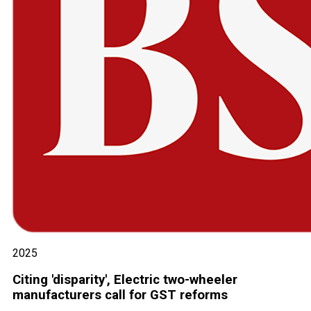
2025
Citing 'disparity', Electric two-wheeler
manufacturers call for GST reforms