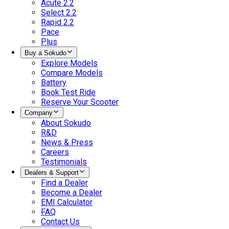
Acute 2.2
Select 2.2
Rapid 2.2
Pace
Plus
Buy a Sokudo
Explore Models
Compare Models
Battery
Book Test Ride
Reserve Your Scooter
Company
About Sokudo
R&D
News & Press
Careers
Testimonials
Dealers & Support
Find a Dealer
Become a Dealer
EMI Calculator
FAQ
Contact Us