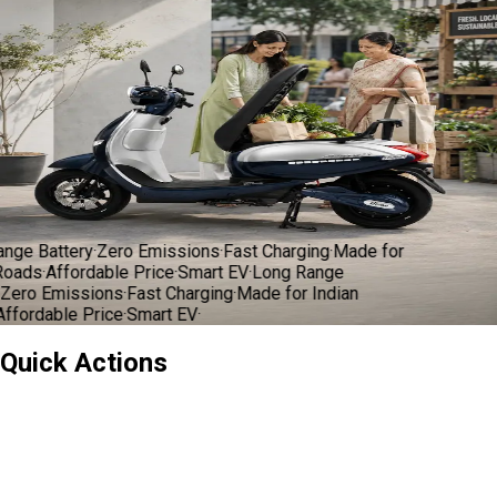
oads
·
Affordable Price
·
Smart EV
·
Long Range
ero Emissions
·
Fast Charging
·
Made for Indian
fordable Price
·
Smart EV
·
भारत की अपनी
इलेक्ट्रिक सवारी
Book a Test Ride
Explore Models
ge Battery
·
Zero Emissions
·
Fast Charging
·
Made for
oads
·
Affordable Price
·
Smart EV
·
Long Range
ero Emissions
·
Fast Charging
·
Made for Indian
fordable Price
·
Smart EV
·
Quick Actions