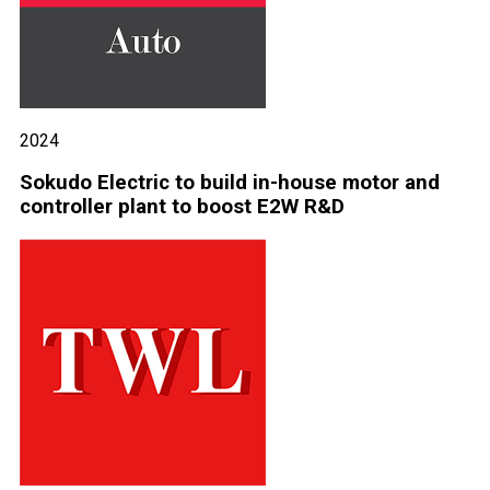
2024
Sokudo Electric to build in-house motor and
controller plant to boost E2W R&D