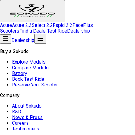
Acute
Acute 2.2
Select 2.2
Rapid 2.2
Pace
Plus
Scooters
Find a Dealer
Test Ride
Dealership
Dealership
Buy a Sokudo
Explore Models
Compare Models
Battery
Book Test Ride
Reserve Your Scooter
Company
About Sokudo
R&D
News & Press
Careers
Testimonials