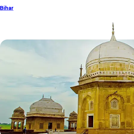
Bihar