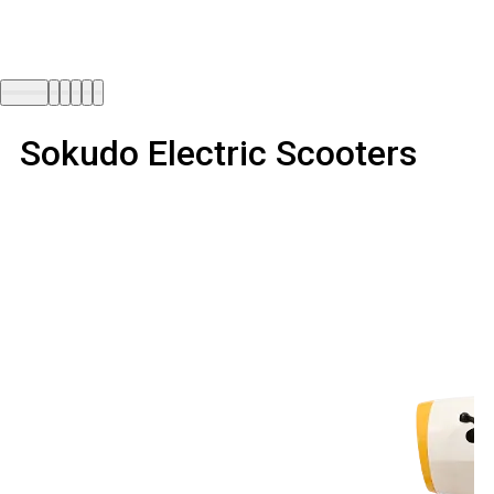
Sokudo Electric Scooters