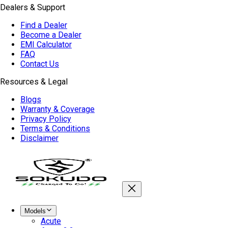
Dealers & Support
Find a Dealer
Become a Dealer
EMI Calculator
FAQ
Contact Us
Resources & Legal
Blogs
Warranty & Coverage
Privacy Policy
Terms & Conditions
Disclaimer
Models
Acute