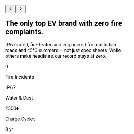
The only top EV brand with
zero fire
complaints
.
IP67-rated, fire-tested and engineered for real Indian
roads and 45°C summers — not just spec sheets. While
others make headlines, our record stays at zero.
0
Fire Incidents
IP67
Water & Dust
2500+
Charge Cycles
8 yr