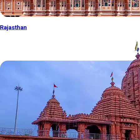
Rajasthan