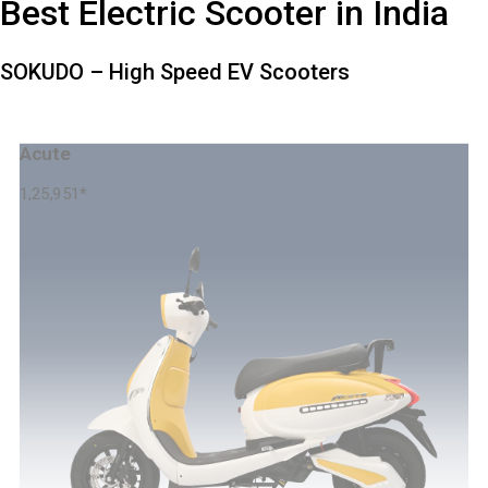
Best Electric Scooter in India
SOKUDO – High Speed EV Scooters
Acute
1,25,951
*