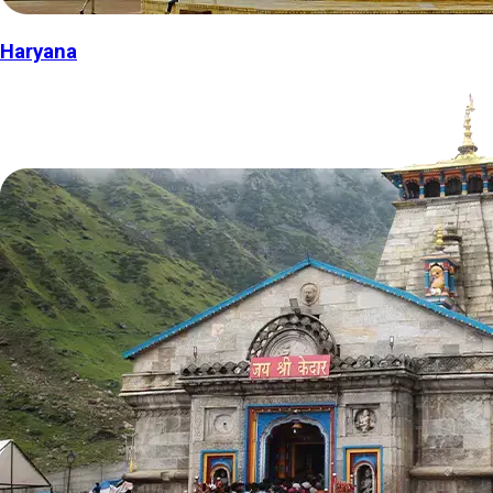
Haryana