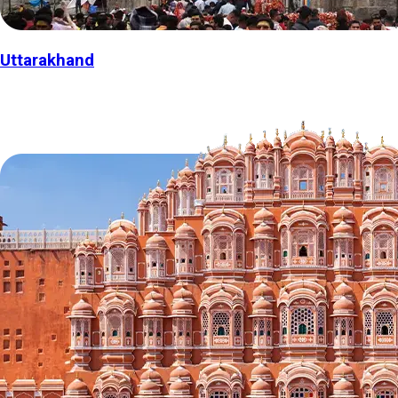
Uttarakhand