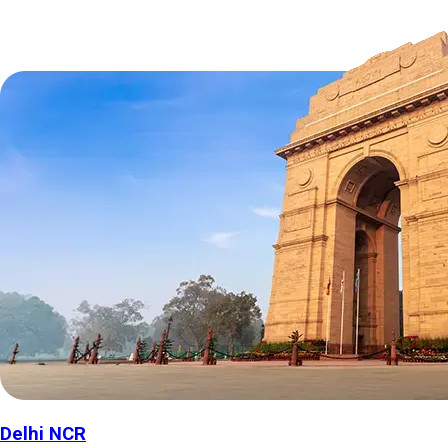
Delhi NCR