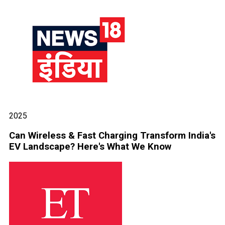
2025
Can Wireless & Fast Charging Transform India's
EV Landscape? Here's What We Know