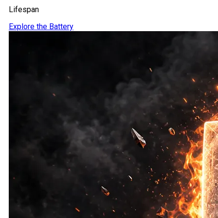
Lifespan
Explore the Battery