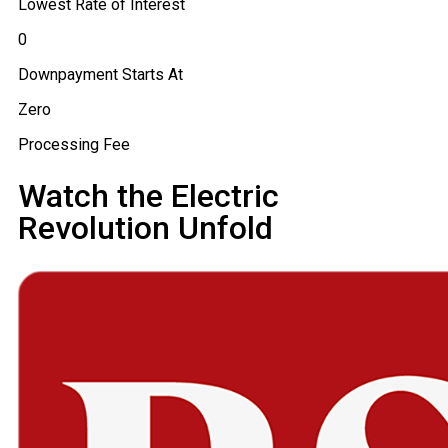
Lowest Rate of Interest
₹0
Downpayment Starts At
Zero
Processing Fee
Watch the Electric
Revolution Unfold