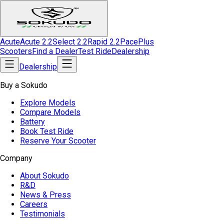
Acute
Acute 2.2
Select 2.2
Rapid 2.2
Pace
Plus
Scooters
Find a Dealer
Test Ride
Dealership
Dealership
Buy a Sokudo
Explore Models
Compare Models
Battery
Book Test Ride
Reserve Your Scooter
Company
About Sokudo
R&D
News & Press
Careers
Testimonials