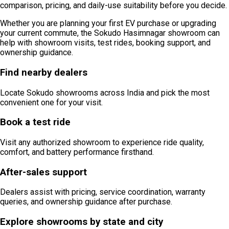
comparison, pricing, and daily-use suitability before you decide.
Whether you are planning your first EV purchase or upgrading
your current commute, the Sokudo Hasimnagar showroom can
help with showroom visits, test rides, booking support, and
ownership guidance.
Find nearby dealers
Locate Sokudo showrooms across India and pick the most
convenient one for your visit.
Book a test ride
Visit any authorized showroom to experience ride quality,
comfort, and battery performance firsthand.
After-sales support
Dealers assist with pricing, service coordination, warranty
queries, and ownership guidance after purchase.
Explore showrooms by state and city