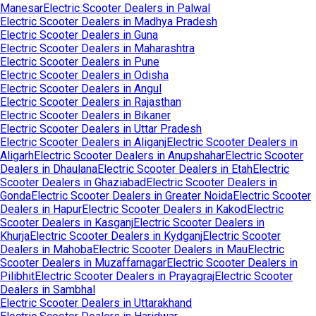
Manesar
Electric Scooter Dealers in
Palwal
Electric Scooter Dealers in
Madhya Pradesh
Electric Scooter Dealers in
Guna
Electric Scooter Dealers in
Maharashtra
Electric Scooter Dealers in
Pune
Electric Scooter Dealers in
Odisha
Electric Scooter Dealers in
Angul
Electric Scooter Dealers in
Rajasthan
Electric Scooter Dealers in
Bikaner
Electric Scooter Dealers in
Uttar Pradesh
Electric Scooter Dealers in
Aliganj
Electric Scooter Dealers in
Aligarh
Electric Scooter Dealers in
Anupshahar
Electric Scooter
Dealers in
Dhaulana
Electric Scooter Dealers in
Etah
Electric
Scooter Dealers in
Ghaziabad
Electric Scooter Dealers in
Gonda
Electric Scooter Dealers in
Greater Noida
Electric Scooter
Dealers in
Hapur
Electric Scooter Dealers in
Kakod
Electric
Scooter Dealers in
Kasganj
Electric Scooter Dealers in
Khurja
Electric Scooter Dealers in
Kydganj
Electric Scooter
Dealers in
Mahoba
Electric Scooter Dealers in
Mau
Electric
Scooter Dealers in
Muzaffarnagar
Electric Scooter Dealers in
Pilibhit
Electric Scooter Dealers in
Prayagraj
Electric Scooter
Dealers in
Sambhal
Electric Scooter Dealers in
Uttarakhand