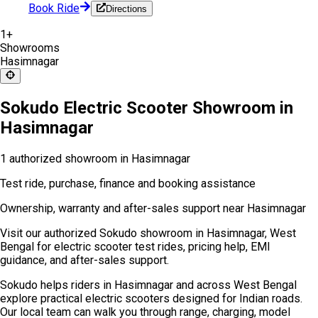
Book Ride
Directions
1
+
Showrooms
Hasimnagar
Sokudo Electric Scooter Showroom in
Hasimnagar
1 authorized showroom in Hasimnagar
Test ride, purchase, finance and booking assistance
Ownership, warranty and after-sales support near Hasimnagar
Visit our authorized Sokudo showroom in Hasimnagar, West
Bengal for electric scooter test rides, pricing help, EMI
guidance, and after-sales support.
Sokudo helps riders in Hasimnagar and across West Bengal
explore practical electric scooters designed for Indian roads.
Our local team can walk you through range, charging, model