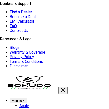
Dealers & Support
Find a Dealer
Become a Dealer
EMI Calculator
FAQ
Contact Us
Resources & Legal
Blogs
Warranty & Coverage
Privacy Policy
Terms & Conditions
Disclaimer
Models
Acute