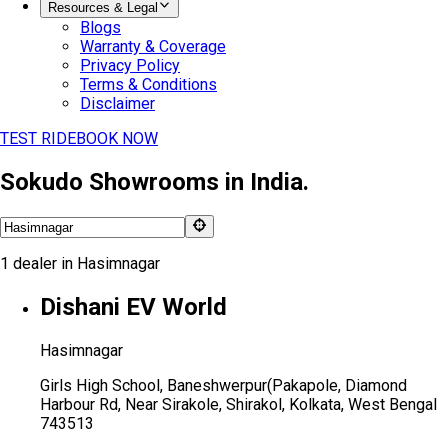
Resources & Legal
Blogs
Warranty & Coverage
Privacy Policy
Terms & Conditions
Disclaimer
TEST RIDE
BOOK NOW
Sokudo Showrooms in India.
1
dealer
in
Hasimnagar
Dishani EV World
Hasimnagar
Girls High School, Baneshwerpur(Pakapole, Diamond
Harbour Rd, Near Sirakole, Shirakol, Kolkata, West Bengal
743513