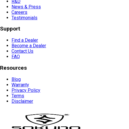
R&D
News & Press
Careers
Testimonials
Support
Find a Dealer
Become a Dealer
Contact Us
FAQ
Resources
Blog
Warranty
Privacy Policy
Terms
Disclaimer