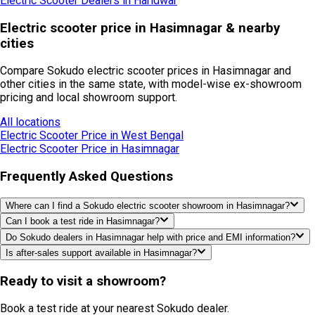
Electric Scooter Dealers in
Haridwar
Electric scooter price in Hasimnagar & nearby
cities
Compare Sokudo electric scooter prices in Hasimnagar and
other cities in the same state, with model-wise ex-showroom
pricing and local showroom support.
All locations
Electric Scooter Price in
West Bengal
Electric Scooter Price in
Hasimnagar
Frequently Asked Questions
Where can I find a Sokudo electric scooter showroom in Hasimnagar?
Can I book a test ride in Hasimnagar?
Do Sokudo dealers in Hasimnagar help with price and EMI information?
Is after-sales support available in Hasimnagar?
Ready to visit a showroom?
Book a test ride at your nearest Sokudo dealer.