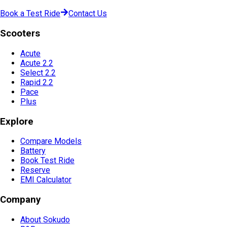
Book a Test Ride
Contact Us
Scooters
Acute
Acute 2.2
Select 2.2
Rapid 2.2
Pace
Plus
Explore
Compare Models
Battery
Book Test Ride
Reserve
EMI Calculator
Company
About Sokudo