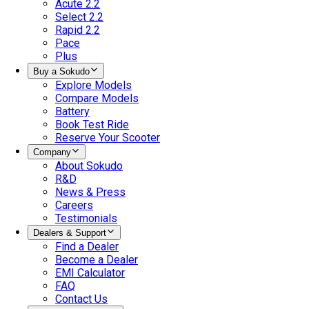
Acute 2.2
Select 2.2
Rapid 2.2
Pace
Plus
Buy a Sokudo
Explore Models
Compare Models
Battery
Book Test Ride
Reserve Your Scooter
Company
About Sokudo
R&D
News & Press
Careers
Testimonials
Dealers & Support
Find a Dealer
Become a Dealer
EMI Calculator
FAQ
Contact Us