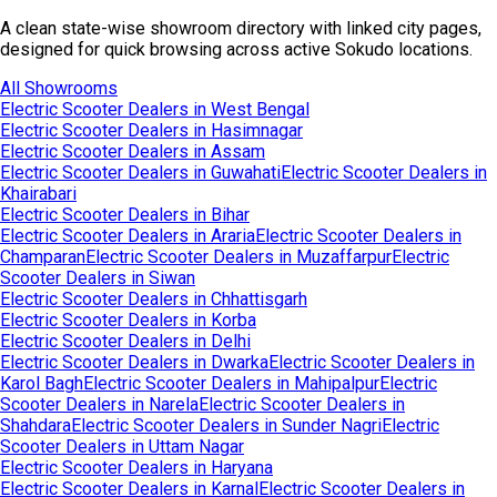
A clean state-wise showroom directory with linked city pages,
designed for quick browsing across active Sokudo locations.
All Showrooms
Electric Scooter Dealers in
West Bengal
Electric Scooter Dealers in
Hasimnagar
Electric Scooter Dealers in
Assam
Electric Scooter Dealers in
Guwahati
Electric Scooter Dealers in
Khairabari
Electric Scooter Dealers in
Bihar
Electric Scooter Dealers in
Araria
Electric Scooter Dealers in
Champaran
Electric Scooter Dealers in
Muzaffarpur
Electric
Scooter Dealers in
Siwan
Electric Scooter Dealers in
Chhattisgarh
Electric Scooter Dealers in
Korba
Electric Scooter Dealers in
Delhi
Electric Scooter Dealers in
Dwarka
Electric Scooter Dealers in
Karol Bagh
Electric Scooter Dealers in
Mahipalpur
Electric
Scooter Dealers in
Narela
Electric Scooter Dealers in
Shahdara
Electric Scooter Dealers in
Sunder Nagri
Electric
Scooter Dealers in
Uttam Nagar
Electric Scooter Dealers in
Haryana
Electric Scooter Dealers in
Karnal
Electric Scooter Dealers in