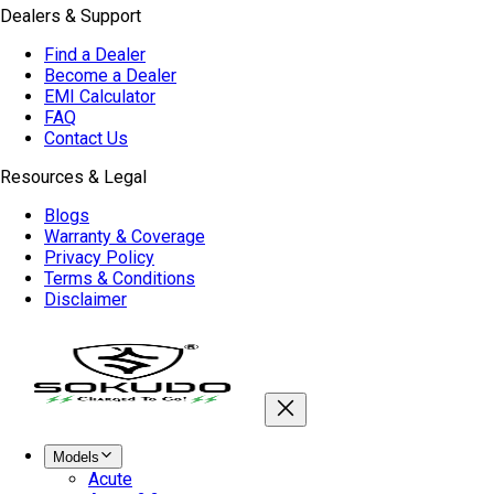
Dealers & Support
Find a Dealer
Become a Dealer
EMI Calculator
FAQ
Contact Us
Resources & Legal
Blogs
Warranty & Coverage
Privacy Policy
Terms & Conditions
Disclaimer
Models
Acute