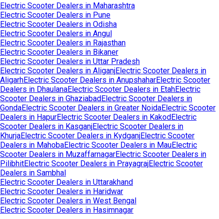
Electric Scooter Dealers in
Maharashtra
Electric Scooter Dealers in
Pune
Electric Scooter Dealers in
Odisha
Electric Scooter Dealers in
Angul
Electric Scooter Dealers in
Rajasthan
Electric Scooter Dealers in
Bikaner
Electric Scooter Dealers in
Uttar Pradesh
Electric Scooter Dealers in
Aliganj
Electric Scooter Dealers in
Aligarh
Electric Scooter Dealers in
Anupshahar
Electric Scooter
Dealers in
Dhaulana
Electric Scooter Dealers in
Etah
Electric
Scooter Dealers in
Ghaziabad
Electric Scooter Dealers in
Gonda
Electric Scooter Dealers in
Greater Noida
Electric Scooter
Dealers in
Hapur
Electric Scooter Dealers in
Kakod
Electric
Scooter Dealers in
Kasganj
Electric Scooter Dealers in
Khurja
Electric Scooter Dealers in
Kydganj
Electric Scooter
Dealers in
Mahoba
Electric Scooter Dealers in
Mau
Electric
Scooter Dealers in
Muzaffarnagar
Electric Scooter Dealers in
Pilibhit
Electric Scooter Dealers in
Prayagraj
Electric Scooter
Dealers in
Sambhal
Electric Scooter Dealers in
Uttarakhand
Electric Scooter Dealers in
Haridwar
Electric Scooter Dealers in
West Bengal
Electric Scooter Dealers in
Hasimnagar