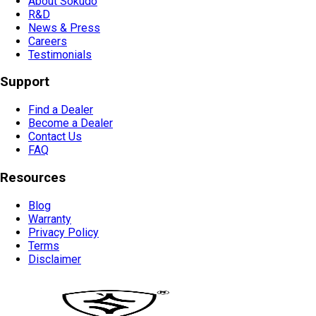
About Sokudo
R&D
News & Press
Careers
Testimonials
Support
Find a Dealer
Become a Dealer
Contact Us
FAQ
Resources
Blog
Warranty
Privacy Policy
Terms
Disclaimer