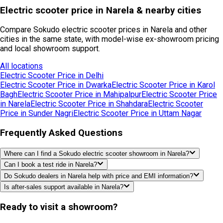
Electric scooter price in Narela & nearby cities
Compare Sokudo electric scooter prices in Narela and other
cities in the same state, with model-wise ex-showroom pricing
and local showroom support.
All locations
Electric Scooter Price in
Delhi
Electric Scooter Price in
Dwarka
Electric Scooter Price in
Karol
Bagh
Electric Scooter Price in
Mahipalpur
Electric Scooter Price
in
Narela
Electric Scooter Price in
Shahdara
Electric Scooter
Price in
Sunder Nagri
Electric Scooter Price in
Uttam Nagar
Frequently Asked Questions
Where can I find a Sokudo electric scooter showroom in Narela?
Can I book a test ride in Narela?
Do Sokudo dealers in Narela help with price and EMI information?
Is after-sales support available in Narela?
Ready to visit a showroom?