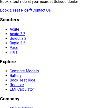
Book a test ride at your nearest Sokudo dealer.
Book a Test Ride
Contact Us
Scooters
Acute
Acute 2.2
Select 2.2
Rapid 2.2
Pace
Plus
Explore
Compare Models
Battery
Book Test Ride
Reserve
EMI Calculator
Company