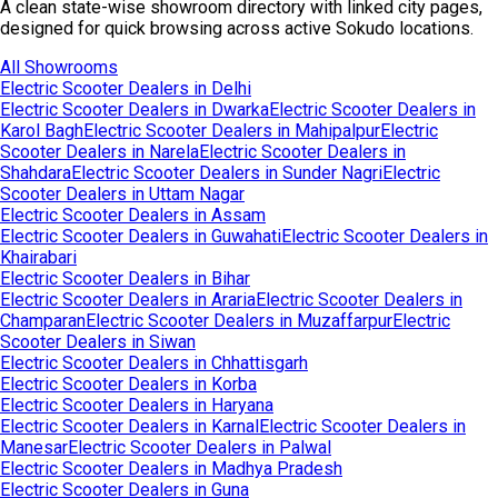
A clean state-wise showroom directory with linked city pages,
designed for quick browsing across active Sokudo locations.
All Showrooms
Electric Scooter Dealers in
Delhi
Electric Scooter Dealers in
Dwarka
Electric Scooter Dealers in
Karol Bagh
Electric Scooter Dealers in
Mahipalpur
Electric
Scooter Dealers in
Narela
Electric Scooter Dealers in
Shahdara
Electric Scooter Dealers in
Sunder Nagri
Electric
Scooter Dealers in
Uttam Nagar
Electric Scooter Dealers in
Assam
Electric Scooter Dealers in
Guwahati
Electric Scooter Dealers in
Khairabari
Electric Scooter Dealers in
Bihar
Electric Scooter Dealers in
Araria
Electric Scooter Dealers in
Champaran
Electric Scooter Dealers in
Muzaffarpur
Electric
Scooter Dealers in
Siwan
Electric Scooter Dealers in
Chhattisgarh
Electric Scooter Dealers in
Korba
Electric Scooter Dealers in
Haryana
Electric Scooter Dealers in
Karnal
Electric Scooter Dealers in
Manesar
Electric Scooter Dealers in
Palwal
Electric Scooter Dealers in
Madhya Pradesh
Electric Scooter Dealers in
Guna