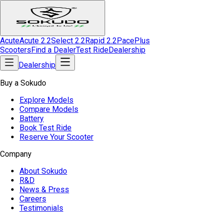
Acute
Acute 2.2
Select 2.2
Rapid 2.2
Pace
Plus
Scooters
Find a Dealer
Test Ride
Dealership
Dealership
Buy a Sokudo
Explore Models
Compare Models
Battery
Book Test Ride
Reserve Your Scooter
Company
About Sokudo
R&D
News & Press
Careers
Testimonials