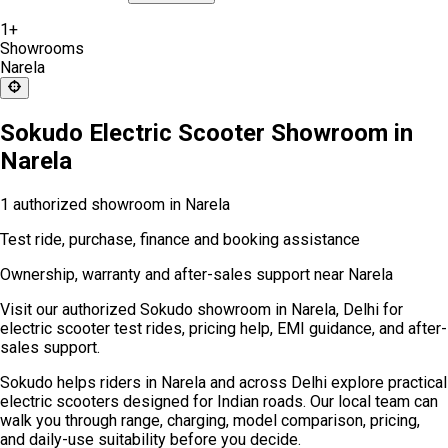
1
+
Showrooms
Narela
Sokudo Electric Scooter Showroom in
Narela
1 authorized showroom in Narela
Test ride, purchase, finance and booking assistance
Ownership, warranty and after-sales support near Narela
Visit our authorized Sokudo showroom in Narela, Delhi for
electric scooter test rides, pricing help, EMI guidance, and after-
sales support.
Sokudo helps riders in Narela and across Delhi explore practical
electric scooters designed for Indian roads. Our local team can
walk you through range, charging, model comparison, pricing,
and daily-use suitability before you decide.