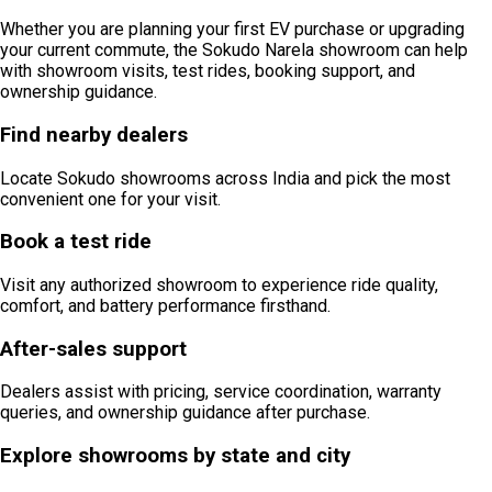
Whether you are planning your first EV purchase or upgrading
your current commute, the Sokudo Narela showroom can help
with showroom visits, test rides, booking support, and
ownership guidance.
Find nearby dealers
Locate Sokudo showrooms across India and pick the most
convenient one for your visit.
Book a test ride
Visit any authorized showroom to experience ride quality,
comfort, and battery performance firsthand.
After-sales support
Dealers assist with pricing, service coordination, warranty
queries, and ownership guidance after purchase.
Explore showrooms by state and city