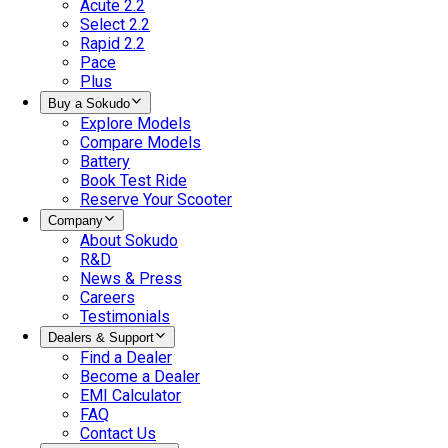
Acute 2.2
Select 2.2
Rapid 2.2
Pace
Plus
Buy a Sokudo
Explore Models
Compare Models
Battery
Book Test Ride
Reserve Your Scooter
Company
About Sokudo
R&D
News & Press
Careers
Testimonials
Dealers & Support
Find a Dealer
Become a Dealer
EMI Calculator
FAQ
Contact Us