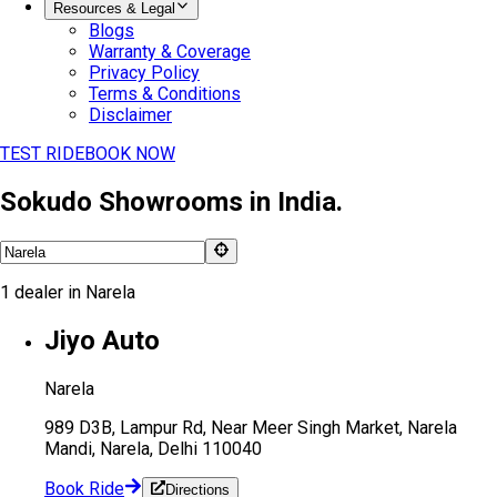
Resources & Legal
Blogs
Warranty & Coverage
Privacy Policy
Terms & Conditions
Disclaimer
TEST RIDE
BOOK NOW
Sokudo Showrooms in India.
1
dealer
in
Narela
Jiyo Auto
Narela
989 D3B, Lampur Rd, Near Meer Singh Market, Narela
Mandi, Narela, Delhi 110040
Book Ride
Directions