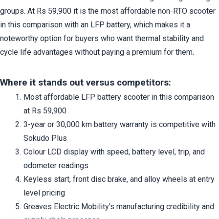
groups. At Rs 59,900 it is the most affordable non-RTO scooter 
in this comparison with an LFP battery, which makes it a 
noteworthy option for buyers who want thermal stability and 
cycle life advantages without paying a premium for them.
Where it stands out versus competitors:
Most affordable LFP battery scooter in this comparison 
at Rs 59,900
3-year or 30,000 km battery warranty is competitive with 
Sokudo Plus
Colour LCD display with speed, battery level, trip, and 
odometer readings
Keyless start, front disc brake, and alloy wheels at entry 
level pricing
Greaves Electric Mobility's manufacturing credibility and 