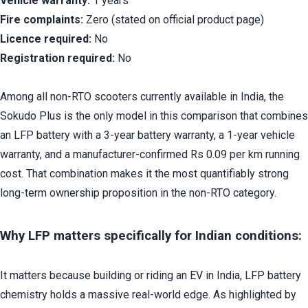
Vehicle warranty:
 1 years
Fire complaints:
 Zero (stated on official product page)
Licence required:
 No
Registration required:
 No
Among all non-RTO scooters currently available in India, the 
Sokudo Plus is the only model in this comparison that combines 
an LFP battery with a 3-year battery warranty, a 1-year vehicle 
warranty, and a manufacturer-confirmed Rs 0.09 per km running 
cost. That combination makes it the most quantifiably strong 
long-term ownership proposition in the non-RTO category.
Why LFP matters specifically for Indian conditions:
It matters because building or riding an EV in India, LFP battery 
chemistry holds a massive real-world edge. As highlighted by 