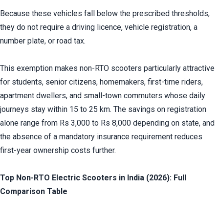
Because these vehicles fall below the prescribed thresholds, 
they do not require a driving licence, vehicle registration, a 
number plate, or road tax.
This exemption makes non-RTO scooters particularly attractive 
for students, senior citizens, homemakers, first-time riders, 
apartment dwellers, and small-town commuters whose daily 
journeys stay within 15 to 25 km. The savings on registration 
alone range from Rs 3,000 to Rs 8,000 depending on state, and 
the absence of a mandatory insurance requirement reduces 
first-year ownership costs further.
Top Non-RTO Electric Scooters in India (2026): Full 
Comparison Table