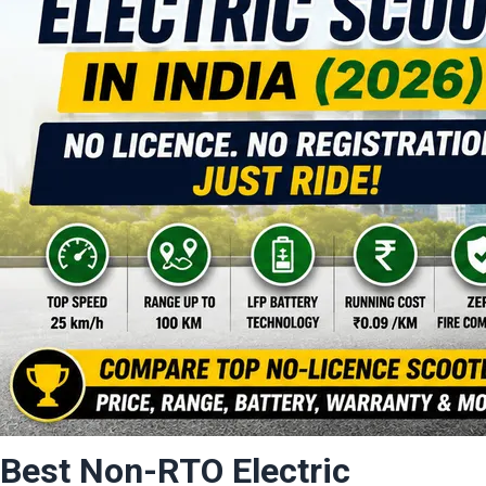
Best Non-RTO Electric 