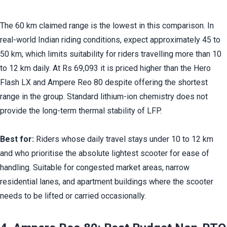
The 60 km claimed range is the lowest in this comparison. In 
real-world Indian riding conditions, expect approximately 45 to 
50 km, which limits suitability for riders travelling more than 10 
to 12 km daily. At Rs 69,093 it is priced higher than the Hero 
Flash LX and Ampere Reo 80 despite offering the shortest 
range in the group. Standard lithium-ion chemistry does not 
provide the long-term thermal stability of LFP.
Best for:
 Riders whose daily travel stays under 10 to 12 km 
and who prioritise the absolute lightest scooter for ease of 
handling. Suitable for congested market areas, narrow 
residential lanes, and apartment buildings where the scooter 
needs to be lifted or carried occasionally.