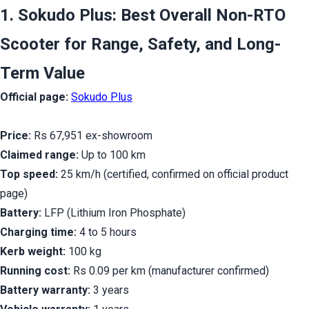
1. Sokudo Plus: Best Overall Non-RTO 
Scooter for Range, Safety, and Long-
Term Value
Official page:
Sokudo Plus
Price:
 Rs 67,951 ex-showroom
Claimed range:
 Up to 100 km
Top speed:
 25 km/h (certified, confirmed on official product 
page)
Battery:
 LFP (Lithium Iron Phosphate)
Charging time:
 4 to 5 hours
Kerb weight:
 100 kg
Running cost:
 Rs 0.09 per km (manufacturer confirmed)
Battery warranty:
 3 years