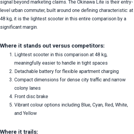
signal beyond marketing claims. The Okinawa Lite is their entry-
level urban commuter, built around one defining characteristic: at 
48 kg, it is the lightest scooter in this entire comparison by a 
significant margin.
Where it stands out versus competitors:
Lightest scooter in this comparison at 48 kg, 
meaningfully easier to handle in tight spaces
Detachable battery for flexible apartment charging
Compact dimensions for dense city traffic and narrow 
colony lanes
Front disc brake
Vibrant colour options including Blue, Cyan, Red, White, 
and Yellow
Where it trails: