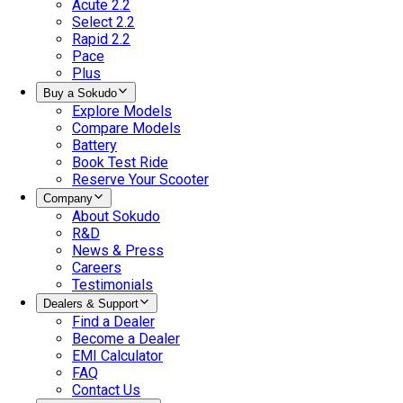
Acute 2.2
Select 2.2
Rapid 2.2
Pace
Plus
Buy a Sokudo
Explore Models
Compare Models
Battery
Book Test Ride
Reserve Your Scooter
Company
About Sokudo
R&D
News & Press
Careers
Testimonials
Dealers & Support
Find a Dealer
Become a Dealer
EMI Calculator
FAQ
Contact Us