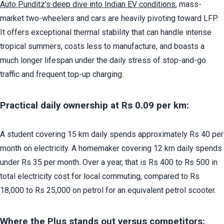
Auto Punditz's deep dive into Indian EV conditions
, mass-
market two-wheelers and cars are heavily pivoting toward LFP. 
It offers exceptional thermal stability that can handle intense 
tropical summers, costs less to manufacture, and boasts a 
much longer lifespan under the daily stress of stop-and-go 
traffic and frequent top-up charging.
Practical daily ownership at Rs 0.09 per km:
A student covering 15 km daily spends approximately Rs 40 per 
month on electricity. A homemaker covering 12 km daily spends 
under Rs 35 per month. Over a year, that is Rs 400 to Rs 500 in 
total electricity cost for local commuting, compared to Rs 
18,000 to Rs 25,000 on petrol for an equivalent petrol scooter.
Where the Plus stands out versus competitors: