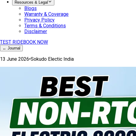
Resources & Legal
Blogs
Warranty & Coverage
Privacy Policy
Terms & Conditions
Disclaimer
TEST RIDE
BOOK NOW
← Journal
13 June 2026
•
Sokudo Electic India