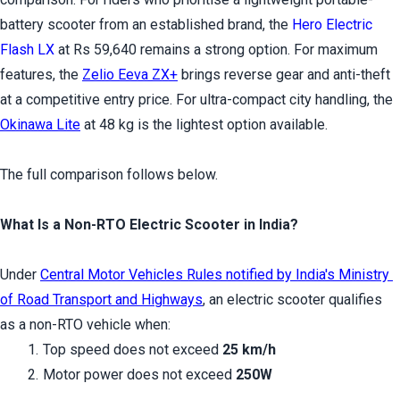
battery scooter from an established brand, the 
Hero Electric 
Flash LX
 at Rs 59,640 remains a strong option. For maximum 
features, the 
Zelio Eeva ZX+
 brings reverse gear and anti-theft 
at a competitive entry price. For ultra-compact city handling, the 
Okinawa Lite
 at 48 kg is the lightest option available.
The full comparison follows below.
What Is a Non-RTO Electric Scooter in India?
Under 
Central Motor Vehicles Rules notified by India's Ministry 
of Road Transport and Highways
, an electric scooter qualifies 
as a non-RTO vehicle when:
Top speed does not exceed 
25 km/h
Motor power does not exceed 
250W