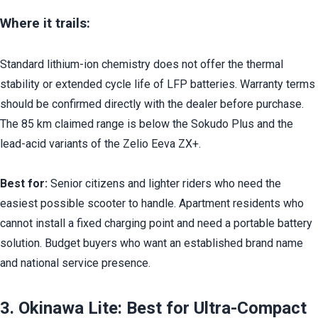
Where it trails:
Standard lithium-ion chemistry does not offer the thermal 
stability or extended cycle life of LFP batteries. Warranty terms 
should be confirmed directly with the dealer before purchase. 
The 85 km claimed range is below the Sokudo Plus and the 
lead-acid variants of the Zelio Eeva ZX+.
Best for:
 Senior citizens and lighter riders who need the 
easiest possible scooter to handle. Apartment residents who 
cannot install a fixed charging point and need a portable battery 
solution. Budget buyers who want an established brand name 
and national service presence.
3. Okinawa Lite: Best for Ultra-Compact 