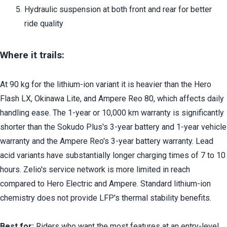
Hydraulic suspension at both front and rear for better 
ride quality
Where it trails:
At 90 kg for the lithium-ion variant it is heavier than the Hero 
Flash LX, Okinawa Lite, and Ampere Reo 80, which affects daily 
handling ease. The 1-year or 10,000 km warranty is significantly 
shorter than the Sokudo Plus's 3-year battery and 1-year vehicle 
warranty and the Ampere Reo's 3-year battery warranty. Lead 
acid variants have substantially longer charging times of 7 to 10 
hours. Zelio's service network is more limited in reach 
compared to Hero Electric and Ampere. Standard lithium-ion 
chemistry does not provide LFP's thermal stability benefits.
Best for:
 Riders who want the most features at an entry-level 