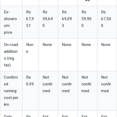
Ex-
Rs 
Rs 
Rs 
Rs 
Rs 
showro
67,9
59,64
69,09
59,90
67,50
om 
51
0
3
0
0
price
On-road 
Non
None
None
None
None
addition
e
s (reg, 
tax)
Confirm
Rs 
Not 
Not 
Not 
Not 
ed 
0.09
confir
confir
confir
confir
running 
med
med
med
med
cost per 
km
Daily 
Rs 
Est. 
Est. 
Est. 
Est. 