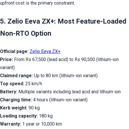
upfront cost is the primary constraint.
5. Zelio Eeva ZX+: Most Feature-Loaded 
Non-RTO Option
Official page:
Zelio Eeva ZX+
Price:
 From Rs 67,500 (lead acid) to Rs 90,500 (lithium-ion 
variant)
Claimed range:
 Up to 80 km (lithium-ion variant)
Top speed:
 25 km/h
Battery:
 Multiple variants including lead acid and lithium-ion
Charging time:
 4 hours (lithium-ion variant)
Kerb weight:
 90 kg
Loading capacity:
 180 kg
Warranty:
 1 year or 10,000 km