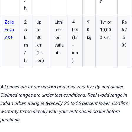
/
y
h
Zelio 
2
Up 
Lithi
4 
9
1yr or 
Rs 
Eeva 
5 
to 
um-
hrs 
0 
10,00
67
ZX+
k
80 
ion 
(Li
kg
0 km
,5
m
km 
varia
-
00
/
(Li-
nts
ion
h
ion)
)
All prices are ex-showroom and may vary by city and dealer. 
Claimed ranges are under test conditions. Real-world range in 
Indian urban riding is typically 20 to 25 percent lower. Confirm 
warranty terms directly with your authorised dealer before 
purchase.