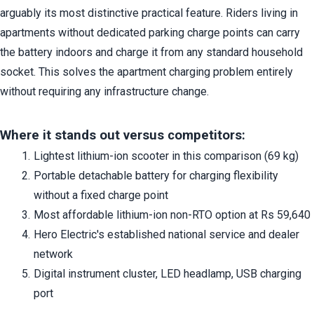
arguably its most distinctive practical feature. Riders living in 
apartments without dedicated parking charge points can carry 
the battery indoors and charge it from any standard household 
socket. This solves the apartment charging problem entirely 
without requiring any infrastructure change.
Where it stands out versus competitors:
Lightest lithium-ion scooter in this comparison (69 kg)
Portable detachable battery for charging flexibility 
without a fixed charge point
Most affordable lithium-ion non-RTO option at Rs 59,640
Hero Electric's established national service and dealer 
network
Digital instrument cluster, LED headlamp, USB charging 
port