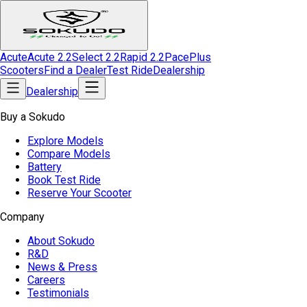
Acute
Acute 2.2
Select 2.2
Rapid 2.2
Pace
Plus
Scooters
Find a Dealer
Test Ride
Dealership
Dealership
Buy a Sokudo
Explore Models
Compare Models
Battery
Book Test Ride
Reserve Your Scooter
Company
About Sokudo
R&D
News & Press
Careers
Testimonials