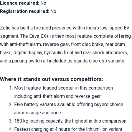
Licence required:
 No
Registration required:
 No
Zelio has built a focused presence within India's low-speed EV 
segment. The Eeva ZX+ is their most feature-complete offering, 
with anti-theft alarm, reverse gear, front disc brake, rear drum 
brake, digital display, hydraulic front and rear shock absorbers, 
and a parking switch all included as standard across variants.
Where it stands out versus competitors:
Most feature-loaded scooter in this comparison 
including anti-theft alarm and reverse gear
Five battery variants available offering buyers choice 
across range and price
180 kg loading capacity, the highest in this comparison
Fastest charging at 4 hours for the lithium-ion variant