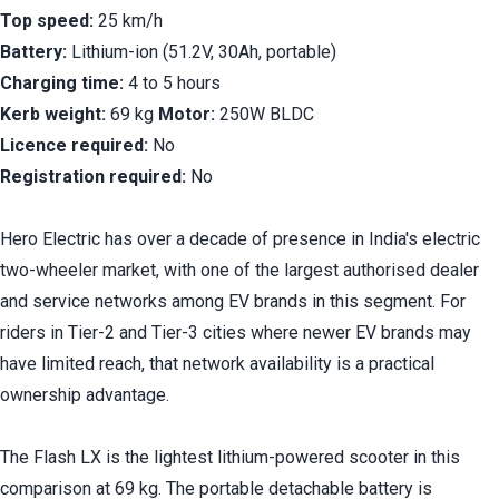
Top speed:
 25 km/h
Battery:
 Lithium-ion (51.2V, 30Ah, portable)
Charging time:
 4 to 5 hours
Kerb weight:
 69 kg 
Motor:
 250W BLDC
Licence required:
 No
Registration required:
 No
Hero Electric has over a decade of presence in India's electric 
two-wheeler market, with one of the largest authorised dealer 
and service networks among EV brands in this segment. For 
riders in Tier-2 and Tier-3 cities where newer EV brands may 
have limited reach, that network availability is a practical 
ownership advantage.
The Flash LX is the lightest lithium-powered scooter in this 
comparison at 69 kg. The portable detachable battery is 