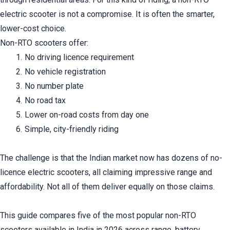
electric scooter is not a compromise. It is often the smarter, 
lower-cost choice.
Non-RTO scooters offer:
No driving licence requirement
No vehicle registration
No number plate
No road tax
Lower on-road costs from day one
Simple, city-friendly riding
The challenge is that the Indian market now has dozens of no-
licence electric scooters, all claiming impressive range and 
affordability. Not all of them deliver equally on those claims.
This guide compares five of the most popular non-RTO 
scooters available in India in 2026 across range, battery 