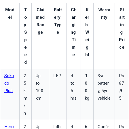
Mod
T
Clai
Batt
Ch
K
Warra
St
el
o
med 
ery 
ar
er
nty
art
p 
Ran
Typ
gi
b 
in
S
ge
e
ng 
W
g 
p
Ti
ei
Pri
e
m
g
ce
e
e
ht
d
Soku
2
Up 
LFP
4 
1
3yr 
Rs 
do 
5 
to 
to 
0
batter
67
Plus
k
100 
5 
0 
y, 5yr 
,9
m
km
hrs
kg
vehicle
51
/
h
Hero 
2
Up 
Lithi
4 
6
Confir
Rs 