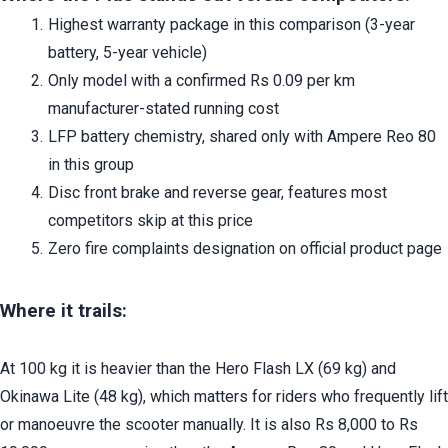
Highest warranty package in this comparison (3-year 
battery, 5-year vehicle)
Only model with a confirmed Rs 0.09 per km 
manufacturer-stated running cost
LFP battery chemistry, shared only with Ampere Reo 80 
in this group
Disc front brake and reverse gear, features most 
competitors skip at this price
Zero fire complaints designation on official product page
Where it trails:
At 100 kg it is heavier than the Hero Flash LX (69 kg) and 
Okinawa Lite (48 kg), which matters for riders who frequently lift 
or manoeuvre the scooter manually. It is also Rs 8,000 to Rs 