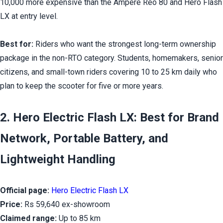
10,000 more expensive than the Ampere Reo 80 and Hero Flash 
LX at entry level.
Best for:
 Riders who want the strongest long-term ownership 
package in the non-RTO category. Students, homemakers, senior 
citizens, and small-town riders covering 10 to 25 km daily who 
plan to keep the scooter for five or more years.
2. Hero Electric Flash LX: Best for Brand 
Network, Portable Battery, and 
Lightweight Handling
Official page:
Hero Electric Flash LX
Price:
 Rs 59,640 ex-showroom
Claimed range:
 Up to 85 km