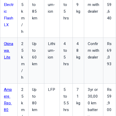
Electr
5 
to 
um-
to 
9 
m with 
59
ic 
k
85 
ion
5 
kg
dealer
,6
Flash 
m
km
hrs
40
LX
/
h
Okina
2
Up 
Lithi
4 
4
Confir
Rs 
wa 
5 
to 
um-
to 
8 
m with 
69
Lite
k
60 
ion
5 
kg
dealer
,0
m
km
hrs
93
/
h
Amp
2
Up 
LFP
5 
7
3yr or 
Rs 
ere 
5 
to 
to 
1 
30,00
59
Reo 
k
80 
5.5 
kg
0 km 
,9
80
m
km
hrs
batter
00