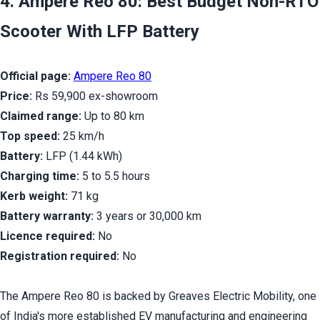
4. Ampere Reo 80: Best Budget Non-RTO 
Scooter With LFP Battery
Official page:
Ampere Reo 80
Price:
 Rs 59,900 ex-showroom
Claimed range:
 Up to 80 km
Top speed:
 25 km/h
Battery:
 LFP (1.44 kWh)
Charging time:
 5 to 5.5 hours
Kerb weight:
 71 kg
Battery warranty:
 3 years or 30,000 km
Licence required:
 No
Registration required:
 No
The Ampere Reo 80 is backed by Greaves Electric Mobility, one 
of India's more established EV manufacturing and engineering 