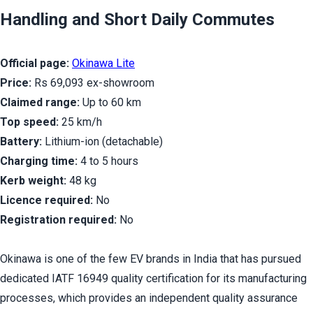
Handling and Short Daily Commutes
Official page:
Okinawa Lite
Price:
 Rs 69,093 ex-showroom
Claimed range:
 Up to 60 km
Top speed:
 25 km/h
Battery:
 Lithium-ion (detachable)
Charging time:
 4 to 5 hours
Kerb weight:
 48 kg
Licence required:
 No
Registration required:
 No
Okinawa is one of the few EV brands in India that has pursued 
dedicated IATF 16949 quality certification for its manufacturing 
processes, which provides an independent quality assurance 