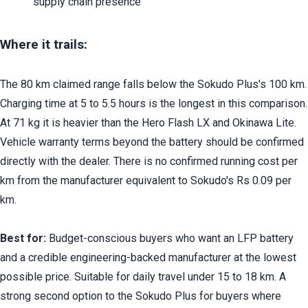
supply chain presence
Where it trails:
The 80 km claimed range falls below the Sokudo Plus's 100 km. 
Charging time at 5 to 5.5 hours is the longest in this comparison. 
At 71 kg it is heavier than the Hero Flash LX and Okinawa Lite. 
Vehicle warranty terms beyond the battery should be confirmed 
directly with the dealer. There is no confirmed running cost per 
km from the manufacturer equivalent to Sokudo's Rs 0.09 per 
km.
Best for:
 Budget-conscious buyers who want an LFP battery 
and a credible engineering-backed manufacturer at the lowest 
possible price. Suitable for daily travel under 15 to 18 km. A 
strong second option to the Sokudo Plus for buyers where 