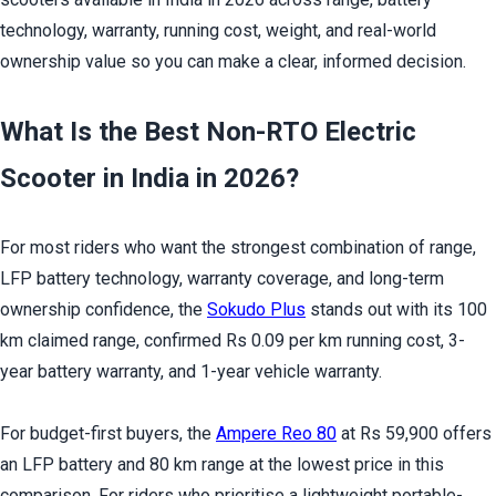
technology, warranty, running cost, weight, and real-world 
ownership value so you can make a clear, informed decision.
What Is the Best Non-RTO Electric 
Scooter in India in 2026?
For most riders who want the strongest combination of range, 
LFP battery technology, warranty coverage, and long-term 
ownership confidence, the 
Sokudo Plus
 stands out with its 100 
km claimed range, confirmed Rs 0.09 per km running cost, 3-
year battery warranty, and 1-year vehicle warranty.
For budget-first buyers, the 
Ampere Reo 80
 at Rs 59,900 offers 
an LFP battery and 80 km range at the lowest price in this 
comparison. For riders who prioritise a lightweight portable-