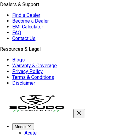
Dealers & Support
Find a Dealer
Become a Dealer
EMI Calculator
FAQ
Contact Us
Resources & Legal
Blogs
Warranty & Coverage
Privacy Policy
Terms & Conditions
Disclaimer
Models
Acute