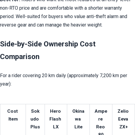
non-RTO price and are comfortable with a shorter warranty 
period. Well-suited for buyers who value anti-theft alarm and 
reverse gear and can manage the heavier weight.
Side-by-Side Ownership Cost 
Comparison
For a rider covering 20 km daily (approximately 7,200 km per 
year):
Cost 
Sok
Hero 
Okina
Ampe
Zelio 
Item
udo 
Flash 
wa 
re 
Eeva 
Plus
LX
Lite
Reo 
ZX+
80