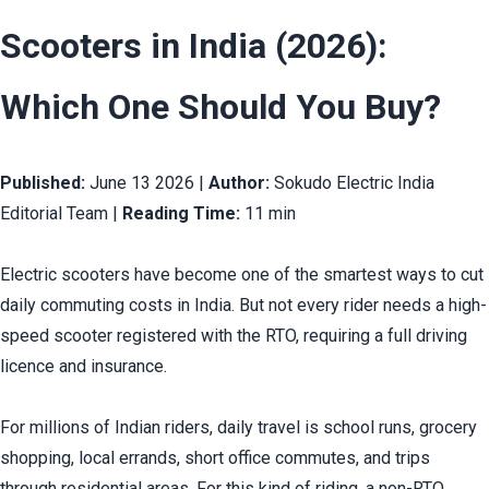
Scooters in India (2026): 
Which One Should You Buy?
Published:
 June 13 2026 | 
Author:
 Sokudo Electric India 
Editorial Team | 
Reading Time:
 11 min
Electric scooters have become one of the smartest ways to cut 
daily commuting costs in India. But not every rider needs a high-
speed scooter registered with the RTO, requiring a full driving 
licence and insurance.
For millions of Indian riders, daily travel is school runs, grocery 
shopping, local errands, short office commutes, and trips 
through residential areas. For this kind of riding, a non-RTO 